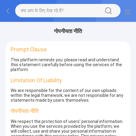
गोपनीयता नीति
Prompt Clause
This platform reminds you: please read and understand
this statement carefully before using the services of the
platform.
Limitation Of Liability
We are responsible for the content of our own uploads
within the legal framework; we are not responsible for any
statements made by users themselves.
गोपनीयता नीति
We respect the protection of users' personal information.
When you use the services provided by the platform, we
will collect, use and share your personal information in