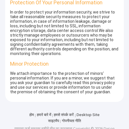
Protection Of Your Personal Information
In order to protect your information security, we strive to
take all reasonable security measures to protect your
information, in case of information leakage, damage or
loss, including but not limited to SSL, information
encryption storage, data center access control.We also
strictly manage employees or outsourcers who may be
exposed to your information, including but not limited to
signing confidentiality agreements with them, taking
different authority controls depending on the position, and
monitoring their operations.
Minor Protection
We attach importance to the protection of minors'
personal information. If you are a minor, we suggest that
you ask your guardian to carefully read this privacy policy
and use our services or provide information to us under
the premise of obtaining the consent of your guardian.
होम
हमारे बारे में
हमसे संपर्क करें
Desktop Site
साइटमैप
गोपनीयता नीति
गुणवत्ता
फर्श स्क्रबर मशीनें
चीन का कारखाना.Copyright © 2026 Dycon