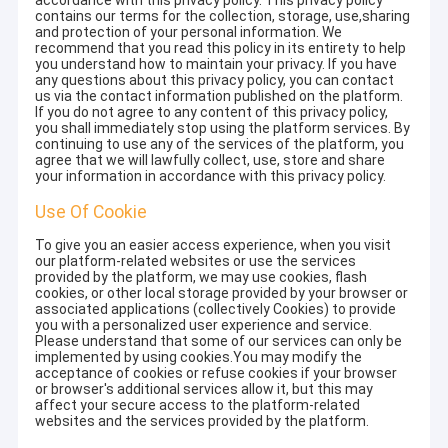
accordance with this privacy policy. This privacy policy
contains our terms for the collection, storage, use,sharing
and protection of your personal information. We
recommend that you read this policy in its entirety to help
you understand how to maintain your privacy. If you have
any questions about this privacy policy, you can contact
us via the contact information published on the platform.
If you do not agree to any content of this privacy policy,
you shall immediately stop using the platform services. By
continuing to use any of the services of the platform, you
agree that we will lawfully collect, use, store and share
your information in accordance with this privacy policy.
Use Of Cookie
To give you an easier access experience, when you visit
our platform-related websites or use the services
provided by the platform, we may use cookies, flash
cookies, or other local storage provided by your browser or
associated applications (collectively Cookies) to provide
you with a personalized user experience and service.
Please understand that some of our services can only be
implemented by using cookies.You may modify the
acceptance of cookies or refuse cookies if your browser
or browser's additional services allow it, but this may
affect your secure access to the platform-related
websites and the services provided by the platform.